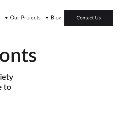
Our Projects
Blog
Contact Us
onts
iety 
 to 