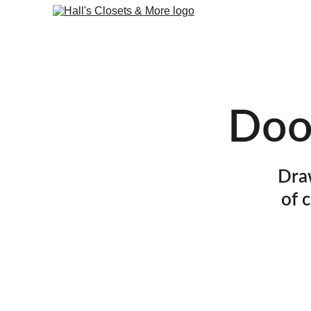
Doo
Draw
of 