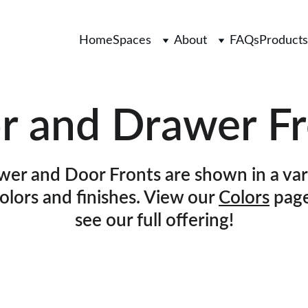
Home
Spaces
About
FAQs
Products
r and Drawer Fr
er and Door Fronts are shown in a var
colors and finishes. View our 
Colors
 page
see our full offering!