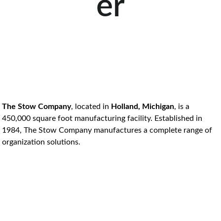
er
The Stow Company
, located in 
Holland, Michigan
, is a 
450,000 square foot manufacturing facility. Established in 
1984, The Stow Company manufactures a complete range of 
organization solutions. 