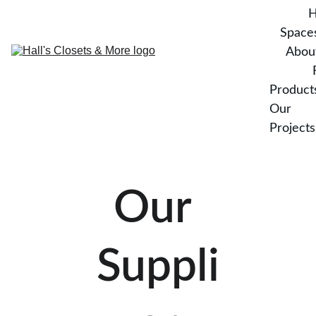
Space
Abou
Product
Our 
Projects
Our 
Suppli