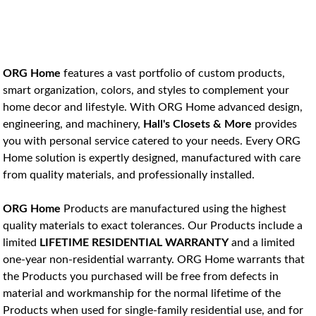
ORG Home 
features a vast portfolio of custom products, 
smart organization, colors, and styles to complement your 
home decor and lifestyle
. With ORG Home advanced design, 
engineering, and machinery, 
Hall's Closets & More
 provides 
you with personal service catered to your needs. Every ORG 
Home solution is expertly designed, manufactured with care 
from quality materials, and professionally installed.
ORG Home
 Products are manufactured using the highest 
quality materials to exact tolerances. Our Products include a 
limited 
LIFETIME RESIDENTIAL WARRANTY
 and a limited 
one-year non-residential warranty. ORG Home warrants that 
the Products you purchased will be free from defects in 
material and workmanship for the normal lifetime of the 
Products when used for single-family residential use, and for 