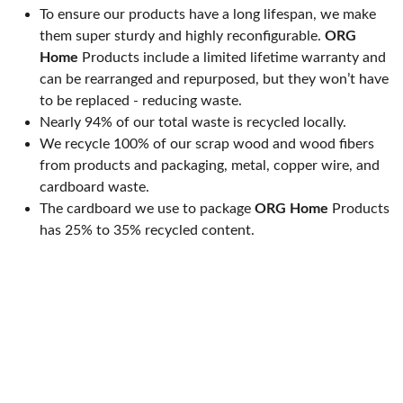
To ensure our products have a long lifespan, we make 
them super sturdy and highly reconfigurable. 
ORG 
Home
 Products include a limited lifetime warranty and 
can be rearranged and repurposed, but they won’t have 
to be replaced - reducing waste.
Nearly 94% of our total waste is recycled locally.
We recycle 100% of our scrap wood and wood fibers 
from products and packaging, metal, copper wire, and 
cardboard waste.
The cardboard we use to package 
ORG Home
 Products 
has 25% to 35% recycled content.
Conta
FAQs
ct Us
Home
Produ
Page
cts
LOCALLY OWNED, 
About
Our 