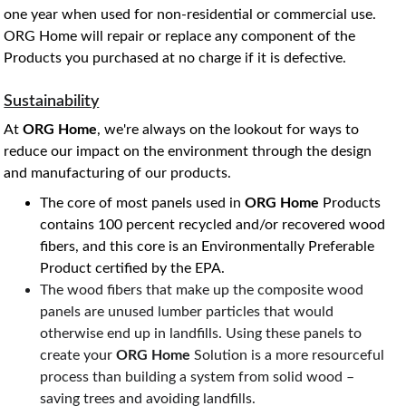
one year when used for non-residential or commercial use. 
ORG Home will repair or replace any component of the 
Products you purchased at no charge if it is defective. 
Sustainability
At
 ORG Home
, we're always on the lookout for ways to 
reduce our impact on the environment through the design 
and manufacturing of our products. 
The core of most panels used in 
ORG Home
 Products 
contains 100 percent recycled and/or recovered wood 
fibers, and this core is an Environmentally Preferable 
Product certified by the EPA.
The wood fibers that make up the composite wood 
panels are unused lumber particles that would 
otherwise end up in landfills. Using these panels to 
create your 
ORG Home
 Solution is a more resourceful 
process than building a system from solid wood – 
saving trees and avoiding landfills.